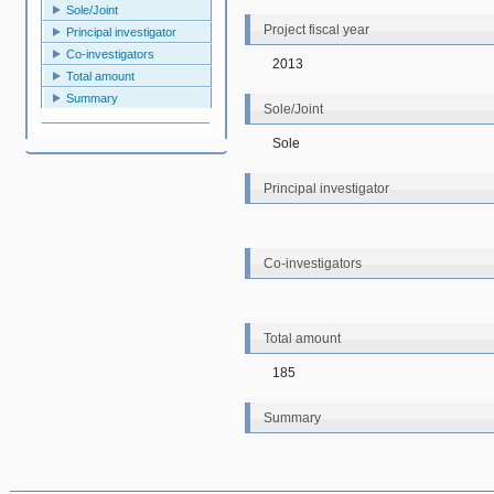
Sole/Joint
Project fiscal year
Principal investigator
Co-investigators
2013
Total amount
Summary
Sole/Joint
Sole
Principal investigator
Co-investigators
Total amount
185
Summary