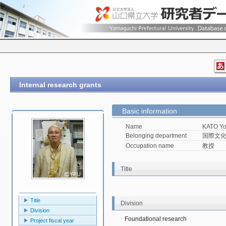
Internal research grants
Basic information
Name
KATO Yo
Belonging department
国際文
Occupation name
教授
Title
Title
Division
Division
Foundational research
Project fiscal year