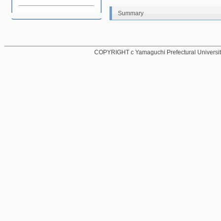
Summary