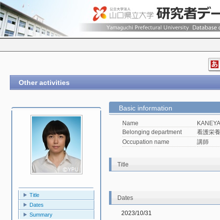
Other activities
Basic information
Name
KANEYA
Belonging department
看護栄
Occupation name
講師
Title
Title
Dates
Dates
2023/10/31
Summary